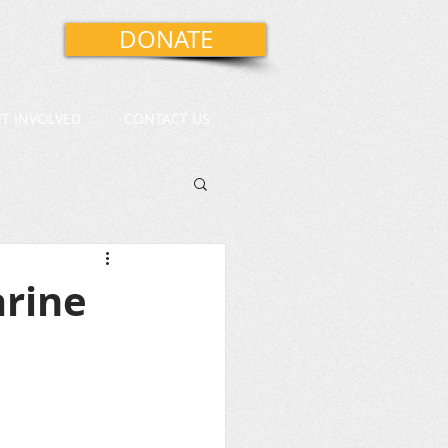
DONATE
ET INVOLVED
CONTACT US
arine
 