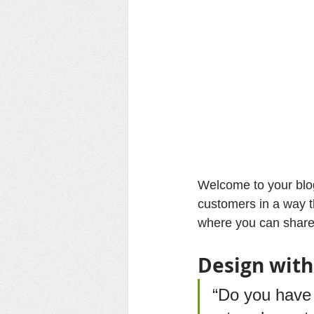
Welcome to your blog
customers in a way th
where you can share
Design with
“Do you have 