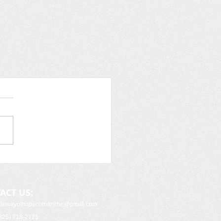
ACT US:
gatewayofhopecomanche
@gmail.com
325) 718-2121