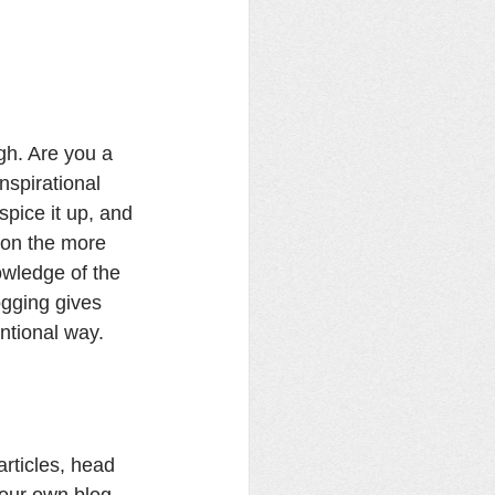
gh. Are you a 
nspirational 
spice it up, and 
 on the more 
owledge of the 
ogging gives 
ntional way. 
articles, head 
your own blog, 