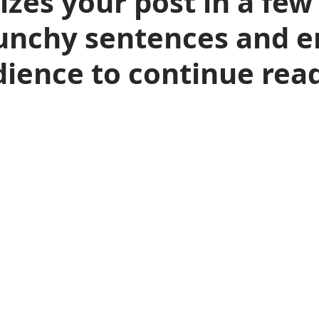
es your post in a few
unchy sentences and en
ience to continue read