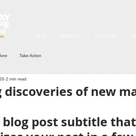
HOME
ABOUT US
SOLUTIONS
G
More
Take Action
20
2 min read
 discoveries of new m
 blog post subtitle that