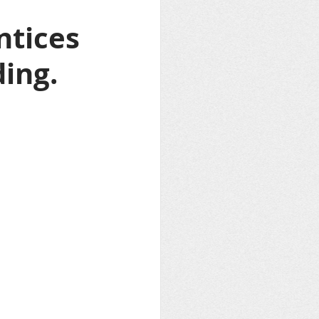
 
tices 
ing.