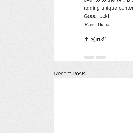
adding unique conten
Good luck!
Planet Home
Recent Posts