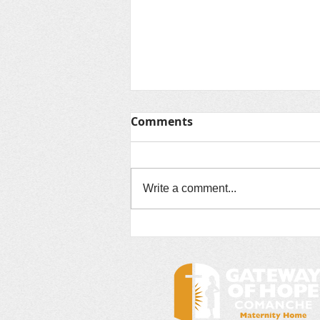
Comments
Write a comment...
15 of the most beautiful
crop fields