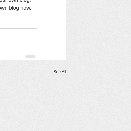
own blog now. 
See All