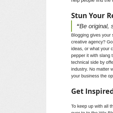
help people find the
Stun 
Your
 R
“
Be original, 
Blogging gives your s
creative agency? Go w
ideas, or what your c
pepper it with slang
technical side by off
industry. No matter w
your business the op
Get Inspire
To keep up with all t
over to to the Wix Bl