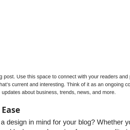
 post. Use this space to connect with your readers and p
at’s current and interesting. Think of it as an ongoing c
 updates about business, trends, news, and more. 
 Ease
a design in mind for your blog? Whether yo