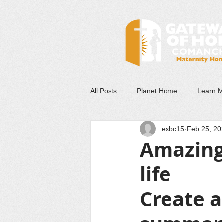
All Posts
Planet Home
Learn 
esbc15
Feb 25, 20
Amazing
life
Create a