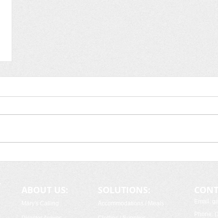
ABOUT US:
SOLUTIONS:
CONT
Email: 
Mary's Calling
Accommodations / Meals
Phone: (