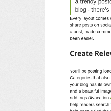
a trendy postc
blog - there’s
Every layout comes wi
share posts on socia
a post, made commen
been easier.
Create Rele
You’ll be posting lo
Categories that also
your blog has its own
and a beautiful imag
add tags (#vacation 
help readers search 