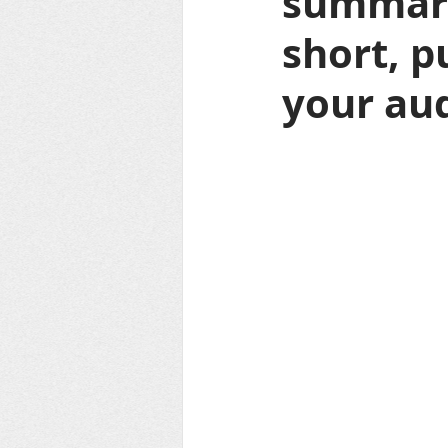
summariz
short, p
your aud