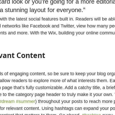
ard look or you’re going for a more editoria
 a stunning layout for everyone.”
th the latest social features built in. Readers will be abl
l networks like Facebook and Twitter, view how many pe
ts and more. With the Wix, building your online commun
vant Content
ads of engaging content, so be sure to keep your blog org
 allow readers to explore more of what interests them. Ea
 page that’s fully customizable. Add a catchy title, a brief
e to the category page header to truly make it your own.
#dream
#summer
) throughout your posts to reach more 
for relevant content. Using hashtags can expand your po