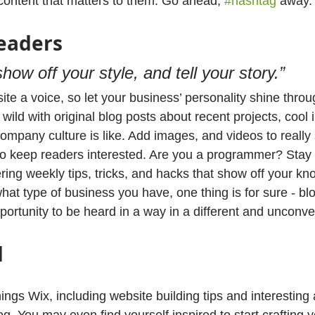
 content that matters to them. Go ahead, 
#hashtag
 away.
eaders
show off your style, and tell your story.”
ite a voice, so let your business’ personality shine throu
ild with original blog posts about recent projects, cool i
ompany culture is like. Add images, and videos to really 
 to keep readers interested. Are you a programmer? Stay
ering weekly tips, tricks, and hacks that show off your kn
hat type of business you have, one thing is for sure - bl
portunity to be heard in a way in a different and unconve
d
hings Wix, including website building tips and interesting 
og. You may even find yourself inspired to start crafting 