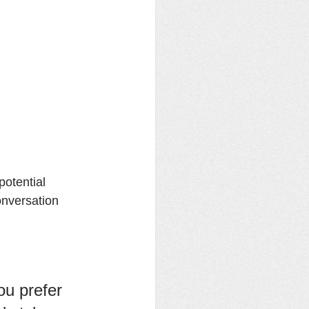
otential 
onversation 
u prefer 