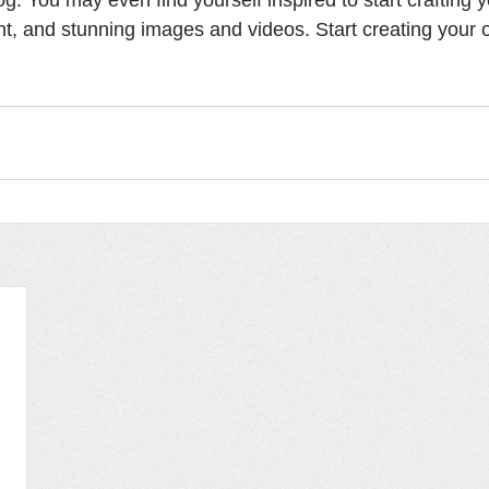
t, and stunning images and videos. Start creating your 