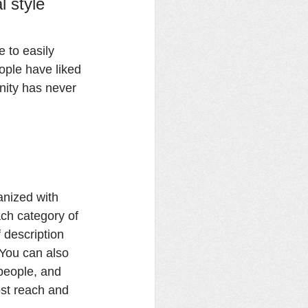
l style 
e to easily 
ople have liked 
ity has never 
anized with 
ch category of 
 description 
 You can also 
people, and 
st reach and 