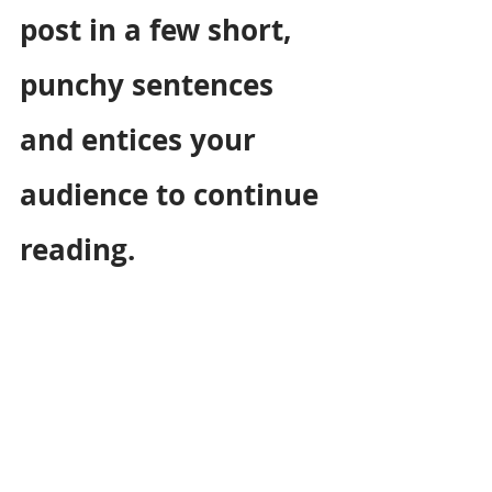
post in a few short, 
punchy sentences 
and entices your 
audience to continue 
reading.