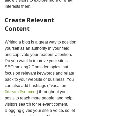
allow visitors to explore more of what 
interests them.
Create Relevant 
Content
Writing a blog is a great way to position 
yourself as an authority in your field 
and captivate your readers’ attention. 
Do you want to improve your site’s 
SEO ranking? Consider topics that 
focus on relevant keywords and relate 
back to your website or business. You 
can also add hashtags (#vacation 
#dream
#summer
) throughout your 
posts to reach more people, and help 
visitors search for relevant content. 
Blogging gives your site a voice, so let 