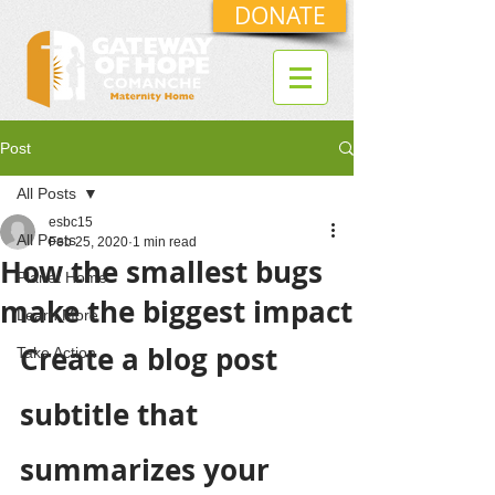
DONATE
Post
All Posts
esbc15
All Posts
Feb 25, 2020
1 min read
How the smallest bugs
Planet Home
make the biggest impact
Learn More
Create a blog post 
Take Action
subtitle that 
summarizes your 