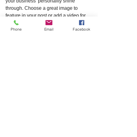
your business’ personality shine 
through. Choose a great image to 
feature in your post or add a video for 
extra engagement. Are you ready to get 
Phone
Email
Facebook
started? Simply create a new post now. 
Learn More
See All
Recent Posts