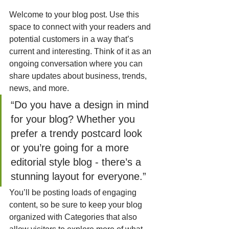
Welcome to your blog post. Use this 
space to connect with your readers and 
potential customers in a way that’s 
current and interesting. Think of it as an 
ongoing conversation where you can 
share updates about business, trends, 
news, and more. 
“Do you have a design in mind 
for your blog? Whether you 
prefer a trendy postcard look 
or you’re going for a more 
editorial style blog - there’s a 
stunning layout for everyone.”
You’ll be posting loads of engaging 
content, so be sure to keep your blog 
organized with Categories that also 